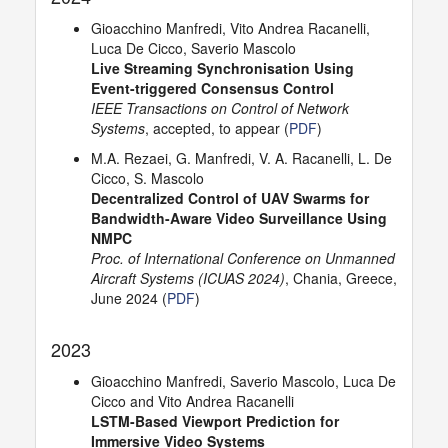
Gioacchino Manfredi, Vito Andrea Racanelli,
Luca De Cicco, Saverio Mascolo
Live Streaming Synchronisation Using
Event-triggered Consensus Control
IEEE Transactions on Control of Network
Systems
, accepted, to appear (
PDF
)
M.A. Rezaei, G. Manfredi, V. A. Racanelli, L. De
Cicco, S. Mascolo
Decentralized Control of UAV Swarms for
Bandwidth-Aware Video Surveillance Using
NMPC
Proc. of International Conference on Unmanned
Aircraft Systems (ICUAS 2024)
, Chania, Greece,
June 2024 (
PDF
)
2023
Gioacchino Manfredi, Saverio Mascolo, Luca De
Cicco and Vito Andrea Racanelli
LSTM-Based Viewport Prediction for
Immersive Video Systems