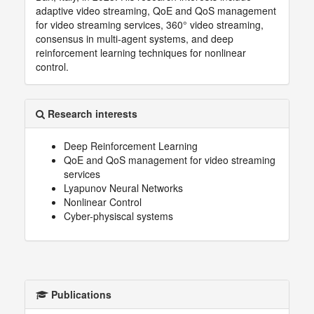
adaptive video streaming, QoE and QoS management
for video streaming services, 360° video streaming,
consensus in multi-agent systems, and deep
reinforcement learning techniques for nonlinear
control.
Research interests
Deep Reinforcement Learning
QoE and QoS management for video streaming
services
Lyapunov Neural Networks
Nonlinear Control
Cyber-physiscal systems
Publications