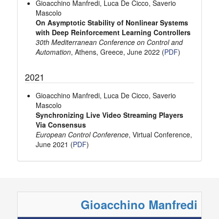
Gioacchino Manfredi, Luca De Cicco, Saverio
Mascolo
On Asymptotic Stability of Nonlinear Systems
with Deep Reinforcement Learning Controllers
30th Mediterranean Conference on Control and
Automation
, Athens, Greece, June 2022 (
PDF
)
2021
Gioacchino Manfredi, Luca De Cicco, Saverio
Mascolo
Synchronizing Live Video Streaming Players
Via Consensus
European Control Conference
, Virtual Conference,
June 2021 (
PDF
)
Gioacchino Manfredi