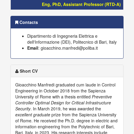
Eng, PhD, Assistant Professor (RTD-A)
Contacts
Dipartimento di Ingegneria Elettrica e
dell'Informazione (DEI), Politecnico di Bari, Italy
Email
: gioacchino.manfredi@poliba.it
Short CV
Gioacchino Manfredi graduated cum laude in Control
Engineering in October 2018 from the Sapienza
University of Rome with a thesis entitled
Preventive
Controller Optimal Design for Critical Infrastructure
Security
. In March 2019, he was awarded the
excellent graduate
prize from the Sapienza University
of Rome. He received the Ph.D. degree in electric and
information engineering from the Polytechnic of Bari,
Bari, Italy, in 2023. His research interests include