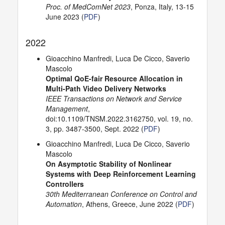
Proc. of MedComNet 2023
, Ponza, Italy, 13-15
June 2023 (
PDF
)
2022
Gioacchino Manfredi, Luca De Cicco, Saverio
Mascolo
Optimal QoE-fair Resource Allocation in
Multi-Path Video Delivery Networks
IEEE Transactions on Network and Service
Management
,
doi:10.1109/TNSM.2022.3162750, vol. 19, no.
3, pp. 3487-3500, Sept. 2022 (
PDF
)
Gioacchino Manfredi, Luca De Cicco, Saverio
Mascolo
On Asymptotic Stability of Nonlinear
Systems with Deep Reinforcement Learning
Controllers
30th Mediterranean Conference on Control and
Automation
, Athens, Greece, June 2022 (
PDF
)