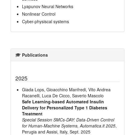
Lyapunov Neural Networks
Nonlinear Control
Cyber-physiscal systems
Publications
2025
Giada Lops, Gioacchino Manfredi, Vito Andrea
Racanelli, Luca De Cicco, Saverio Mascolo
Safe Learning-based Automated Insulin
Delivery for Personalized Type 1 Diabetes
Treatment
Special Session SMCs-DAY: Data-Driven Control
for Human-Machine Systems, Automatica.it 2025
,
Perugia and Assisi, Italy, Sept. 2025