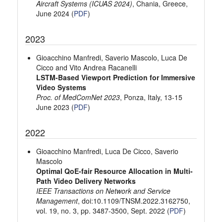
Aircraft Systems (ICUAS 2024)
, Chania, Greece,
June 2024 (
PDF
)
2023
Gioacchino Manfredi, Saverio Mascolo, Luca De
Cicco and Vito Andrea Racanelli
LSTM-Based Viewport Prediction for Immersive
Video Systems
Proc. of MedComNet 2023
, Ponza, Italy, 13-15
June 2023 (
PDF
)
2022
Gioacchino Manfredi, Luca De Cicco, Saverio
Mascolo
Optimal QoE-fair Resource Allocation in Multi-
Path Video Delivery Networks
IEEE Transactions on Network and Service
Management
, doi:10.1109/TNSM.2022.3162750,
vol. 19, no. 3, pp. 3487-3500, Sept. 2022 (
PDF
)