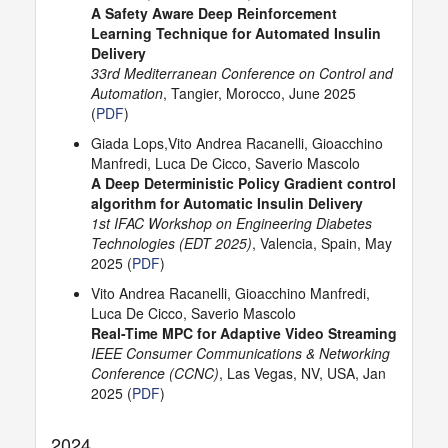
A Safety Aware Deep Reinforcement
Learning Technique for Automated Insulin
Delivery
33rd Mediterranean Conference on Control and
Automation
, Tangier, Morocco, June 2025
(
PDF
)
Giada Lops,Vito Andrea Racanelli, Gioacchino
Manfredi, Luca De Cicco, Saverio Mascolo
A Deep Deterministic Policy Gradient control
algorithm for Automatic Insulin Delivery
1st IFAC Workshop on Engineering Diabetes
Technologies (EDT 2025)
, Valencia, Spain, May
2025 (
PDF
)
Vito Andrea Racanelli, Gioacchino Manfredi,
Luca De Cicco, Saverio Mascolo
Real-Time MPC for Adaptive Video Streaming
IEEE Consumer Communications & Networking
Conference (CCNC)
, Las Vegas, NV, USA, Jan
2025 (
PDF
)
2024