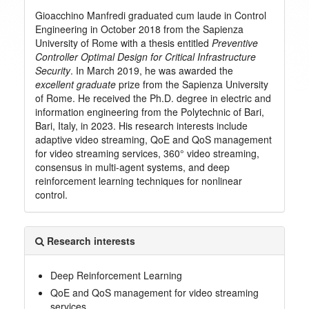
Gioacchino Manfredi graduated cum laude in Control
Engineering in October 2018 from the Sapienza
University of Rome with a thesis entitled
Preventive
Controller Optimal Design for Critical Infrastructure
Security
. In March 2019, he was awarded the
excellent graduate
prize from the Sapienza University
of Rome. He received the Ph.D. degree in electric and
information engineering from the Polytechnic of Bari,
Bari, Italy, in 2023. His research interests include
adaptive video streaming, QoE and QoS management
for video streaming services, 360° video streaming,
consensus in multi-agent systems, and deep
reinforcement learning techniques for nonlinear
control.
Research interests
Deep Reinforcement Learning
QoE and QoS management for video streaming
services