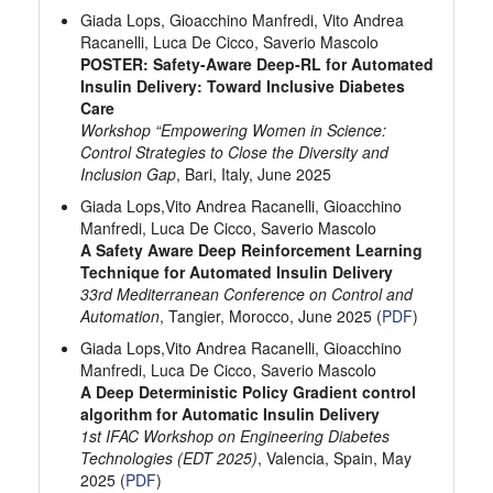
Giada Lops, Gioacchino Manfredi, Vito Andrea
Racanelli, Luca De Cicco, Saverio Mascolo
POSTER: Safety-Aware Deep-RL for Automated
Insulin Delivery: Toward Inclusive Diabetes
Care
Workshop “Empowering Women in Science:
Control Strategies to Close the Diversity and
Inclusion Gap
, Bari, Italy, June 2025
Giada Lops,Vito Andrea Racanelli, Gioacchino
Manfredi, Luca De Cicco, Saverio Mascolo
A Safety Aware Deep Reinforcement Learning
Technique for Automated Insulin Delivery
33rd Mediterranean Conference on Control and
Automation
, Tangier, Morocco, June 2025 (
PDF
)
Giada Lops,Vito Andrea Racanelli, Gioacchino
Manfredi, Luca De Cicco, Saverio Mascolo
A Deep Deterministic Policy Gradient control
algorithm for Automatic Insulin Delivery
1st IFAC Workshop on Engineering Diabetes
Technologies (EDT 2025)
, Valencia, Spain, May
2025 (
PDF
)