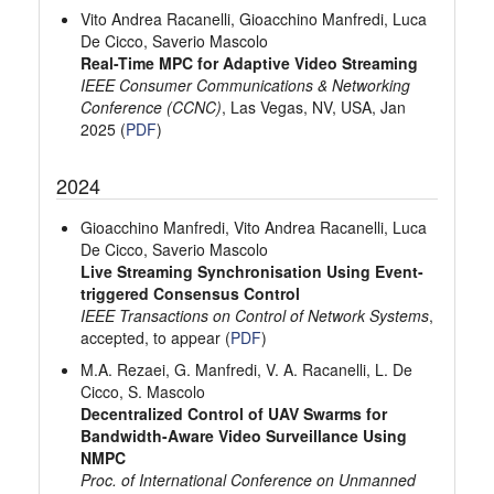
Vito Andrea Racanelli, Gioacchino Manfredi, Luca
De Cicco, Saverio Mascolo
Real-Time MPC for Adaptive Video Streaming
IEEE Consumer Communications & Networking
Conference (CCNC)
, Las Vegas, NV, USA, Jan
2025 (
PDF
)
2024
Gioacchino Manfredi, Vito Andrea Racanelli, Luca
De Cicco, Saverio Mascolo
Live Streaming Synchronisation Using Event-
triggered Consensus Control
IEEE Transactions on Control of Network Systems
,
accepted, to appear (
PDF
)
M.A. Rezaei, G. Manfredi, V. A. Racanelli, L. De
Cicco, S. Mascolo
Decentralized Control of UAV Swarms for
Bandwidth-Aware Video Surveillance Using
NMPC
Proc. of International Conference on Unmanned