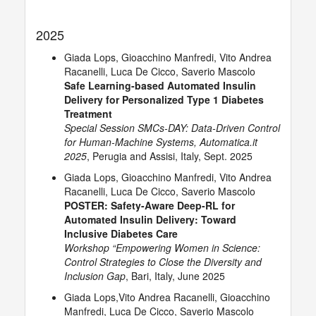
2025
Giada Lops, Gioacchino Manfredi, Vito Andrea
Racanelli, Luca De Cicco, Saverio Mascolo
Safe Learning-based Automated Insulin
Delivery for Personalized Type 1 Diabetes
Treatment
Special Session SMCs-DAY: Data-Driven Control
for Human-Machine Systems, Automatica.it
2025
, Perugia and Assisi, Italy, Sept. 2025
Giada Lops, Gioacchino Manfredi, Vito Andrea
Racanelli, Luca De Cicco, Saverio Mascolo
POSTER: Safety-Aware Deep-RL for
Automated Insulin Delivery: Toward
Inclusive Diabetes Care
Workshop “Empowering Women in Science:
Control Strategies to Close the Diversity and
Inclusion Gap
, Bari, Italy, June 2025
Giada Lops,Vito Andrea Racanelli, Gioacchino
Manfredi, Luca De Cicco, Saverio Mascolo