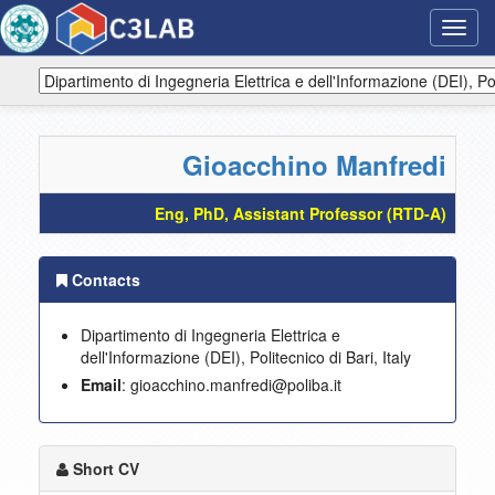
Toggl
navig
Gioacchino Manfredi
Eng, PhD, Assistant Professor (RTD-A)
Contacts
Dipartimento di Ingegneria Elettrica e
dell'Informazione (DEI), Politecnico di Bari, Italy
Email
: gioacchino.manfredi@poliba.it
Short CV