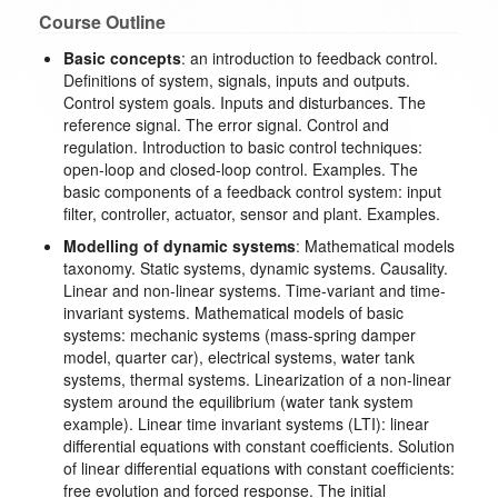
Course Outline
Basic concepts
: an introduction to feedback control.
Definitions of system, signals, inputs and outputs.
Control system goals. Inputs and disturbances. The
reference signal. The error signal. Control and
regulation. Introduction to basic control techniques:
open-loop and closed-loop control. Examples. The
basic components of a feedback control system: input
filter, controller, actuator, sensor and plant. Examples.
Modelling of dynamic systems
: Mathematical models
taxonomy. Static systems, dynamic systems. Causality.
Linear and non-linear systems. Time-variant and time-
invariant systems. Mathematical models of basic
systems: mechanic systems (mass-spring damper
model, quarter car), electrical systems, water tank
systems, thermal systems. Linearization of a non-linear
system around the equilibrium (water tank system
example). Linear time invariant systems (LTI): linear
differential equations with constant coefficients. Solution
of linear differential equations with constant coefficients:
free evolution and forced response. The initial