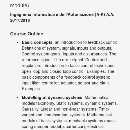
module)
Ingegneria Informatica e dell'Automazione (A-K) A.A.
2017/2018
Course Outline
Basic concepts
: an introduction to feedback control.
Definitions of system, signals, inputs and outputs.
Control system goals. Inputs and disturbances. The
reference signal. The error signal. Control and
regulation. Introduction to basic control techniques:
open-loop and closed-loop control. Examples. The
basic components of a feedback control system:
input filter, controller, actuator, sensor and plant.
Examples.
Modelling of dynamic systems
: Mathematical
models taxonomy. Static systems, dynamic systems.
Causality. Linear and non-linear systems. Time-
variant and time-invariant systems. Mathematical
models of basic systems: mechanic systems (mass-
spring damper model, quarter car), electrical