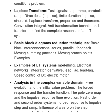
conditions problem.
Laplace Transform
: Test signals: step, ramp, parabolic
ramp, Dirac delta (impulse), finite duration impulse,
sinusoid. Laplace transform, properties and theorems.
Convolution integral. Anti-transformation techniques. L-
transform to find the complete response of an LTI
system.
Basic block diagrams reduction techniques
: Basic
block interconnections: series, parallel, feedback.
Moving summing junctions. Moving branch points.
Examples.
Examples of LTI systems modelling
. Electrical
networks: integrator, derivative, lead, lag, lead-lag.
Speed control of DC electric motor.
Analysis in the complex variable domain
. Free
evolution and the initial value problem. The forced
response and the transfer function. The pole-zero map
and the impulse response time evolution. First-order
and second-order systems: forced response to impulse,
step and ramp. Influence of a zero on the step