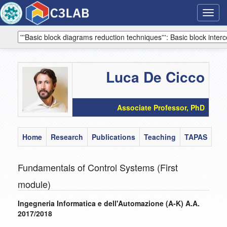
Toggl
navig
Luca De Cicco
Associate Professor, PhD
Home
Research
Publications
Teaching
TAPAS
Fundamentals of Control Systems (First
module)
Ingegneria Informatica e dell'Automazione (A-K) A.A.
2017/2018