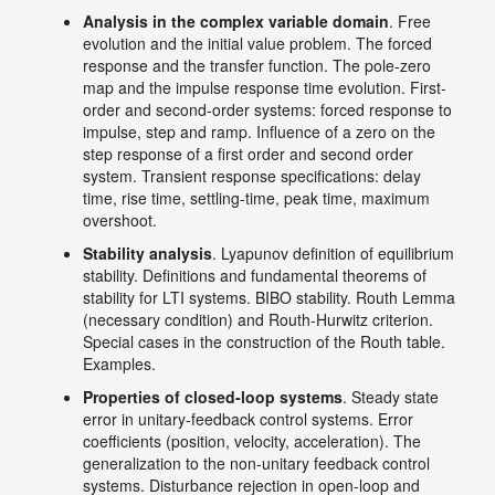
Analysis in the complex variable domain
. Free
evolution and the initial value problem. The forced
response and the transfer function. The pole-zero
map and the impulse response time evolution. First-
order and second-order systems: forced response to
impulse, step and ramp. Influence of a zero on the
step response of a first order and second order
system. Transient response specifications: delay
time, rise time, settling-time, peak time, maximum
overshoot.
Stability analysis
. Lyapunov definition of equilibrium
stability. Definitions and fundamental theorems of
stability for LTI systems. BIBO stability. Routh Lemma
(necessary condition) and Routh-Hurwitz criterion.
Special cases in the construction of the Routh table.
Examples.
Properties of closed-loop systems
. Steady state
error in unitary-feedback control systems. Error
coefficients (position, velocity, acceleration). The
generalization to the non-unitary feedback control
systems. Disturbance rejection in open-loop and