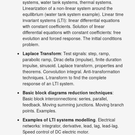
systems, water tank systems, thermal systems.
Linearization of a non-linear system around the
equilibrium (water tank system example). Linear time
invariant systems (LTI): linear differential equations
with constant coefficients. Solution of linear
differential equations with constant coefficients: free
evolution and forced response. The initial conditions
problem.
Laplace Transform
: Test signals: step, ramp,
parabolic ramp, Dirac delta (impulse), finite duration
impulse, sinusoid. Laplace transform, properties and
theorems. Convolution integral. Anti-transformation
techniques. L-transform to find the complete
response of an LTI system.
Basic block diagrams reduction techniques
:
Basic block interconnections: series, parallel,
feedback. Moving summing junctions. Moving branch
points. Examples.
Examples of LTI systems modelling
. Electrical
networks: integrator, derivative, lead, lag, lead-lag.
Speed control of DC electric motor.