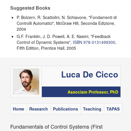
Suggested Books
P. Bolzern, R. Scattolini, N. Schiavone, "Fondamenti di
Controlli Automatici", McGraw Hill, Seconda Edizione,
2004
G.F. Franklin, J. D. Powell, A. E. Naeini, "Feedback
Control of Dynamic Systems",
ISBN 978-0131499300
,
Fifth Edition, Prentice Hall, 2005
Luca De Cicco
Associate Professor, PhD
Home
Research
Publications
Teaching
TAPAS
Fundamentals of Control Systems (First