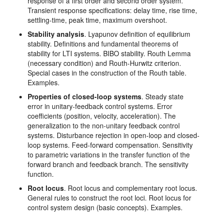
response of a first order and second order system.
Transient response specifications: delay time, rise time,
settling-time, peak time, maximum overshoot.
Stability analysis
. Lyapunov definition of equilibrium
stability. Definitions and fundamental theorems of
stability for LTI systems. BIBO stability. Routh Lemma
(necessary condition) and Routh-Hurwitz criterion.
Special cases in the construction of the Routh table.
Examples.
Properties of closed-loop systems
. Steady state
error in unitary-feedback control systems. Error
coefficients (position, velocity, acceleration). The
generalization to the non-unitary feedback control
systems. Disturbance rejection in open-loop and closed-
loop systems. Feed-forward compensation. Sensitivity
to parametric variations in the transfer function of the
forward branch and feedback branch. The sensitivity
function.
Root locus
. Root locus and complementary root locus.
General rules to construct the root loci. Root locus for
control system design (basic concepts). Examples.