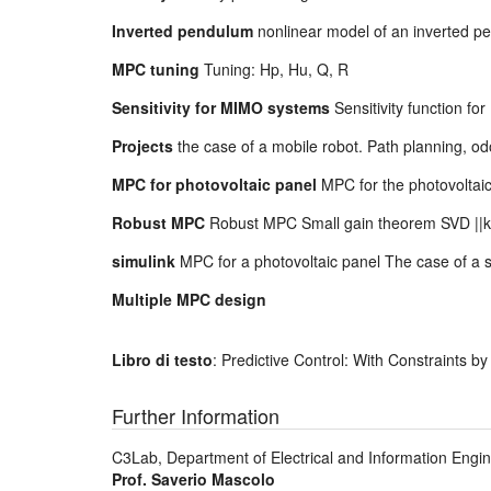
Inverted pendulum
nonlinear model of an inverted p
MPC tuning
Tuning: Hp, Hu, Q, R
Sensitivity for MIMO systems
Sensitivity function 
Projects
the case of a mobile robot. Path planning, o
MPC for photovoltaic panel
MPC for the photovoltaic 
Robust MPC
Robust MPC Small gain theorem SVD ||k
simulink
MPC for a photovoltaic panel The case of a s
Multiple MPC design
Libro di testo
: Predictive Control: With Constraints b
Further Information
C3Lab, Department of Electrical and Information Engine
Prof. Saverio Mascolo