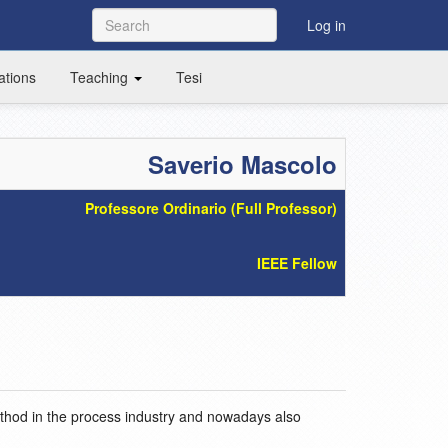
Log in
ations
Teaching
Tesi
Saverio Mascolo
Professore Ordinario (Full Professor)
IEEE Fellow
ethod in the process industry and nowadays also