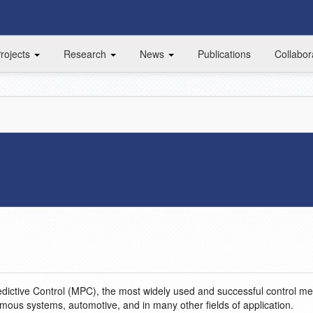
rojects
Research
News
Publications
Collabor
dictive Control (MPC), the most widely used and successful control m
omous systems, automotive, and in many other fields of application.