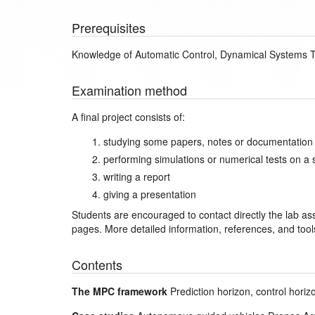
Prerequisites
Knowledge of Automatic Control, Dynamical Systems T
Examination method
A final project consists of:
studying some papers, notes or documentation o
performing simulations or numerical tests on a 
writing a report
giving a presentation
Students are encouraged to contact directly the lab assi
pages. More detailed information, references, and tool
Contents
The MPC framework
Prediction horizon, control hori