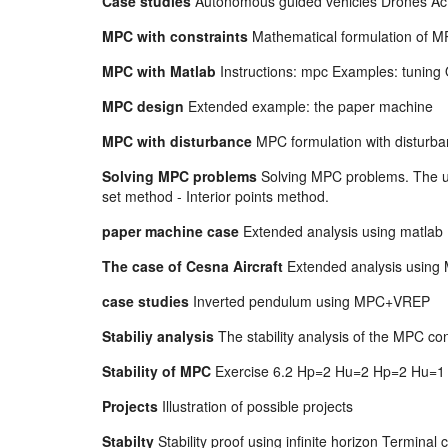
Case studies
Autonomous guided vehicles Drones Act
MPC with constraints
Mathematical formulation of MP
MPC with Matlab
Instructions: mpc Examples: tuning 
MPC design
Extended example: the paper machine
MPC with disturbance
MPC formulation with disturba
Solving MPC problems
Solving MPC problems. The un
set method - Interior points method.
paper machine case
Extended analysis using matla
The case of Cesna Aircraft
Extended analysis using 
case studies
Inverted pendulum using MPC+VREP
Stabiliy analysis
The stability analysis of the MPC c
Stability of MPC
Exercise 6.2 Hp=2 Hu=2 Hp=2 Hu=1
Projects
Illustration of possible projects
Stabilty
Stability proof using infinite horizon Terminal 