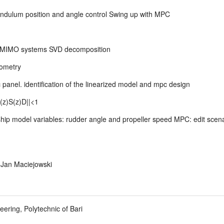
endulum position and angle control Swing up with MPC
for MIMO systems SVD decomposition
dometry
panel. identification of the linearized model and mpc design
(z)S(z)D||<1
hip model variables: rudder angle and propeller speed MPC: edit scen
y Jan Maciejowski
ering, Polytechnic of Bari