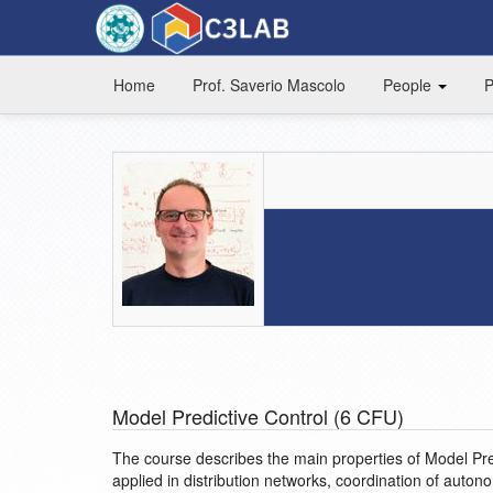
Home
Prof. Saverio Mascolo
People
P
Model Predictive Control (6 CFU)
The course describes the main properties of Model Pre
applied in distribution networks, coordination of auton