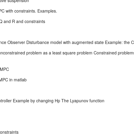
ive suspension
C with constraints. Examples.
Q and R and constraints
nce Observer Disturbance model with augmented state Example: the C
constrained problem as a least square problem Constrained problems. 
b MPC
MPC in matlab
ontroller Example by changing Hp The Lyapunov function
constraints