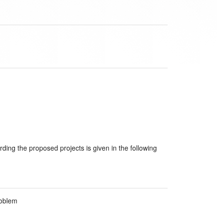
rding the proposed projects is given in the following
roblem