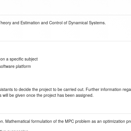
heory and Estimation and Control of Dynamical Systems.
n a specific subject
software platform
stants to decide the project to be carried out. Further information rega
s will be given once the project has been assigned.
zon. Mathematical formulation of the MPC problem as an optimization p