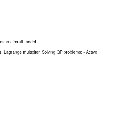
esna aircraft model
Lagrange multiplier. Solving QP problems: - Active