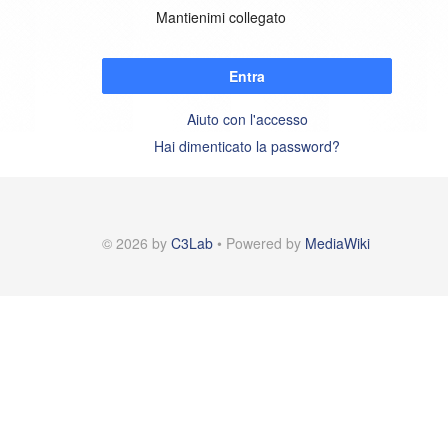
Mantienimi collegato
Entra
Aiuto con l'accesso
Hai dimenticato la password?
© 2026 by
C3Lab
• Powered by
MediaWiki