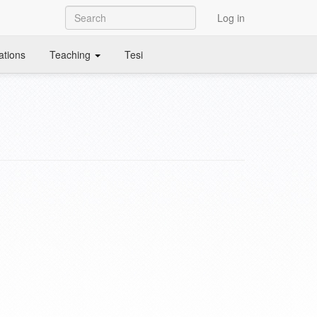
Log in
ations
Teaching
Tesi