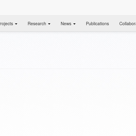
rojects
Research
News
Publications
Collabor