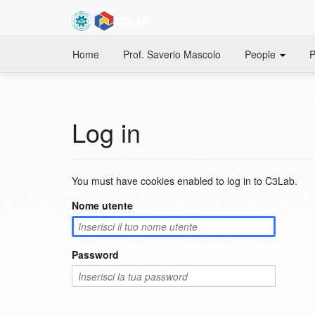
Home
Prof. Saverio Mascolo
People
P
Log in
You must have cookies enabled to log in to C3Lab.
Nome utente
Password