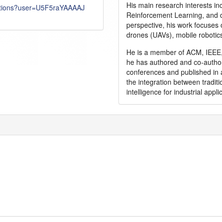
His main research interests in
itations?user=U5F5raYAAAAJ
Reinforcement Learning, and d
perspective, his work focuses
drones (UAVs), mobile robotic
He is a member of ACM, IEEE, 
he has authored and co-author
conferences and published in 
the integration between traditi
intelligence for industrial appli