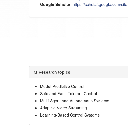
Google Scholar
:
https://scholar.google.com/c
Research topics
Model Predictive Control
Safe and Fault-Tolerant Control
Multi-Agent and Autonomous Systems
Adaptive Video Streaming
Learning-Based Control Systems