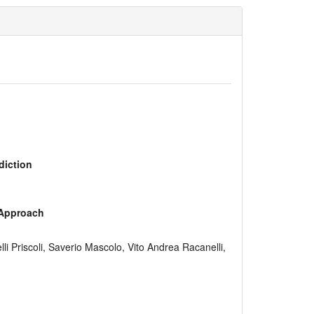
diction
 Approach
 Priscoli, Saverio Mascolo, Vito Andrea Racanelli,