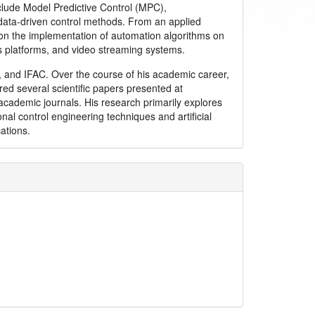
clude Model Predictive Control (MPC),
ata-driven control methods. From an applied
 on the implementation of automation algorithms on
s platforms, and video streaming systems.
and IFAC. Over the course of his academic career,
ed several scientific papers presented at
academic journals. His research primarily explores
onal control engineering techniques and artificial
cations.