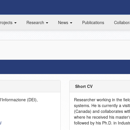
rojects
Research
News
Publications
Collabor
Short CV
l'Informazione (DEI),
Researcher working in the fiel
systems. He is currently a visi
(Canada) and collaborates with
where he received his master'
i/
followed by his Ph.D. in Indust