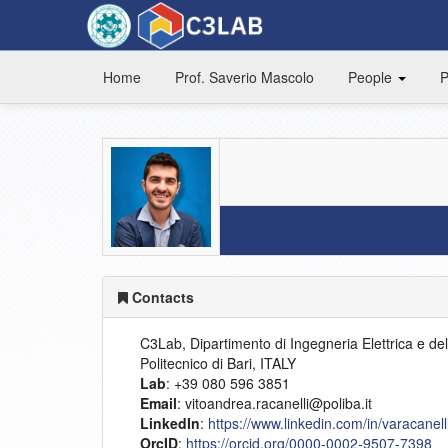
Home
Prof. Saverio Mascolo
People
P
Contacts
C3Lab, Dipartimento di Ingegneria Elettrica e del
Politecnico di Bari, ITALY
Lab
: +39 080 596 3851
Email
: vitoandrea.racanelli@poliba.it
LinkedIn
:
https://www.linkedin.com/in/varacanell
OrcID
:
https://orcid.org/0000-0002-9507-7398