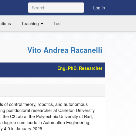
Log in
ations
Teaching
Tesi
Vito Andrea Racanelli
Eng, PhD, Researcher
ds of control theory, robotics, and autonomous
ting postdoctoral researcher at Carleton University
 the C3Lab at the Polytechnic University of Bari,
s degree cum laude in Automation Engineering,
ry 4.0 in January 2025.