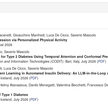
canelli, Gioacchino Manfredi, Luca De Cicco, Saverio Mascolo
ession via Personalized Physical Activity
ust 2026
co, Saverio Mascolo
 for Type 2 Diabetes Using Temporal Attention and Conformal Pre
sion and Information Technologies (CODIT)
, Bari, Italy, July 2026 (
PDF
)
i, Luca De Cicco, Saverio Mascolo
ent Learning in Automated Insulin Delivery: An LLM-in-the-Loop
 Iceland, July 2026 (
PDF
)
lmy Atanasious, Danilo Menegatti, Valentina Becchetti, Francesco Delli
f Type 1 Diabetes
 Iceland, July 2026 (
PDF
)