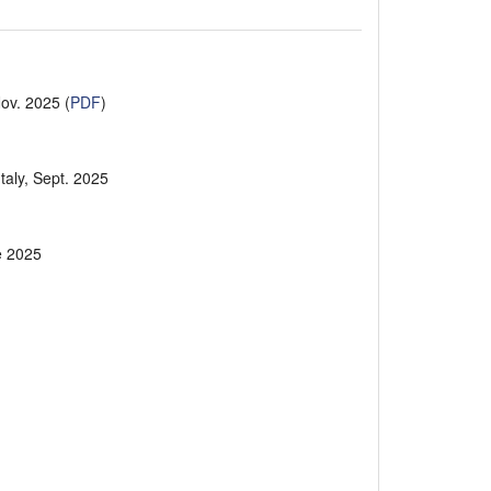
Nov. 2025 (
PDF
)
Italy, Sept. 2025
ne 2025