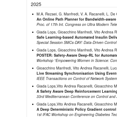
2025
M.A. Rezaei, G. Manfredi, V. A. Racanelli, L. De
An Online Path Planner for Bandwidth-aware
Proc. of 17th Int. Congress on Ultra Modern T
Giada Lops, Gioacchino Manfredi, Vito Andrea R
Safe Learning-based Automated Insulin Deliv
Special Session SMCs-DAY: Data-Driven Control
Giada Lops, Gioacchino Manfredi, Vito Andrea R
POSTER: Safety-Aware Deep-RL for Automated
Workshop “Empowering Women in Science: Control
Gioacchino Manfredi, Vito Andrea Racanelli, Lu
Live Streaming Synchronisation Using Event
IEEE Transactions on Control of Network Syste
Giada Lops,Vito Andrea Racanelli, Gioacchino M
A Safety Aware Deep Reinforcement Learning
33rd Mediterranean Conference on Control and
Giada Lops,Vito Andrea Racanelli, Gioacchino M
A Deep Deterministic Policy Gradient control 
1st IFAC Workshop on Engineering Diabetes Te