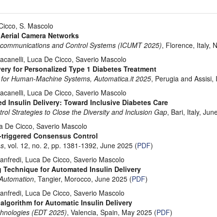
 Cicco, S. Mascolo
 Aerial Camera Networks
elecommunications and Control Systems (ICUMT 2025)
, Florence, Italy, 
acanelli, Luca De Cicco, Saverio Mascolo
ery for Personalized Type 1 Diabetes Treatment
 for Human-Machine Systems, Automatica.it 2025
, Perugia and Assisi, 
acanelli, Luca De Cicco, Saverio Mascolo
 Insulin Delivery: Toward Inclusive Diabetes Care
 Strategies to Close the Diversity and Inclusion Gap
, Bari, Italy, Ju
ca De Cicco, Saverio Mascolo
-triggered Consensus Control
ms
, vol. 12, no. 2, pp. 1381-1392, June 2025 (
PDF
)
anfredi, Luca De Cicco, Saverio Mascolo
 Technique for Automated Insulin Delivery
 Automation
, Tangier, Morocco, June 2025 (
PDF
)
anfredi, Luca De Cicco, Saverio Mascolo
algorithm for Automatic Insulin Delivery
chnologies (EDT 2025)
, Valencia, Spain, May 2025 (
PDF
)