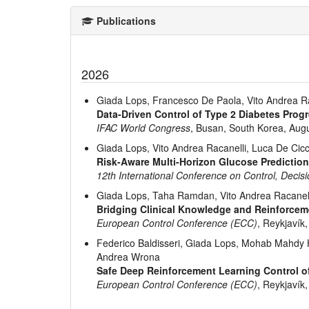
Publications
2026
Giada Lops, Francesco De Paola, Vito Andrea Ra
Data-Driven Control of Type 2 Diabetes Progr
IFAC World Congress
, Busan, South Korea, Aug
Giada Lops, Vito Andrea Racanelli, Luca De Cic
Risk-Aware Multi-Horizon Glucose Prediction
12th International Conference on Control, Deci
Giada Lops, Taha Ramdan, Vito Andrea Racanell
Bridging Clinical Knowledge and Reinforcem
European Control Conference (ECC)
, Reykjavík,
Federico Baldisseri, Giada Lops, Mohab Mahdy He
Andrea Wrona
Safe Deep Reinforcement Learning Control o
European Control Conference (ECC)
, Reykjavík,