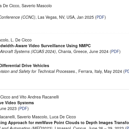
ca De Cicco, Saverio Mascolo
Conference (CCNC)
, Las Vegas, NV, USA, Jan 2025 (
PDF
)
scolo, L. De Cicco
andwidth-Aware Video Surveillance Using NMPC
 Aircraft Systems (ICUAS 2024)
, Chania, Greece, June 2024 (
PDF
)
Differential Drive Vehicles
ision and Safety for Technical Processes.
, Ferrara, Italy, May 2024 (
P
Cicco and Vito Andrea Racanelli
ive Video Systems
June 2023 (
PDF
)
Racanelli, Saverio Mascolo, Luca De Cicco
ning Approach for mmWave Point Clouds to Depth Images Transf
ol and Automation (MED2023)
, Limassol, Cyprus, June 26 – 29, 2023 (