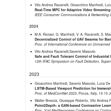
Vito Andrea Racanelli, Gioacchino Manfredi, Lu
Real-Time MPC for Adaptive Video Streaming
IEEE Consumer Communications & Networking 
2024
M.A. Rezaei, G. Manfredi, V. A. Racanelli, S. Ma
Decentralized Control of UAV Swarms for B
Proc. of International Conference on Unmanned
Vito Andrea Racanelli,Saverio Mascolo
Safe and Fault Tolerant Control of Industrial 
12th IFAC Symposium on Fault Detection, Superv
2023
Gioacchino Manfredi, Saverio Mascolo, Luca De 
LSTM-Based Viewport Prediction for Immers
Proc. of MedComNet 2023
, Ponza, Italy, 13-15 
Walter Brescia, Giuseppe Roberto, Vito Andrea 
Point2Depth: a GAN-based Contrastive Lear
Proc. 31st Mediterranean Conference on Contr